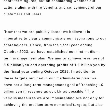
short-term figures, but on considering whether our
actions align with the benefits and convenience of our
customers and users.
"Now that we are publicly listed, we believe it is
imperative to clearly communicate our aspirations to our
shareholders. Hence, from the fiscal year ending
October 2023, we have established our first medium-
term management plan. We aim to achieve revenues of
5.5 billion yen and operating profits of 1.1 billion yen by
the fiscal year ending October 2025. In addition to
these targets outlined in our medium-term plan, we
have set a long-term management goal of 'reaching 10
billion yen in revenue as quickly as possible.' The
various measures we are implementing are not only for
achieving the medium-term numerical targets, but also