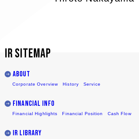
IR SITEMAP
ABOUT
Corporate Overview
History
Service
Financial Info
Financial Highlights
Financial Position
Cash Flow
IR LIBRARY