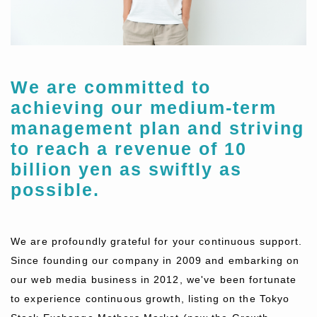
We are committed to
achieving our medium-term
management plan and striving
to reach a revenue of 10
billion yen as swiftly as
possible.
We are profoundly grateful for your continuous support.
Since founding our company in 2009 and embarking on
our web media business in 2012, we've been fortunate
to experience continuous growth, listing on the Tokyo