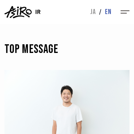
IR
JA
EN
MESSAGE
IR NEWS
FINANCIAL
IR LIBRARY
HIGHLIGHTS
TOP MESSAGE
STOCK INFO
INQUIRIES
CORPORATE
CORPORATE
ABOUT
BUSINESS
MESSAGE
DIRECTORS
HISTORY