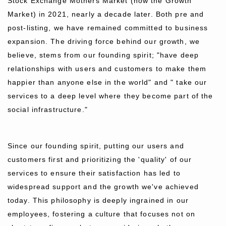
Stock Exchange Mothers Market (now the Growth
Market) in 2021, nearly a decade later. Both pre and
post-listing, we have remained committed to business
expansion. The driving force behind our growth, we
believe, stems from our founding spirit; "have deep
relationships with users and customers to make them
happier than anyone else in the world" and " take our
services to a deep level where they become part of the
social infrastructure."
Since our founding spirit, putting our users and
customers first and prioritizing the 'quality' of our
services to ensure their satisfaction has led to
widespread support and the growth we've achieved
today. This philosophy is deeply ingrained in our
employees, fostering a culture that focuses not on