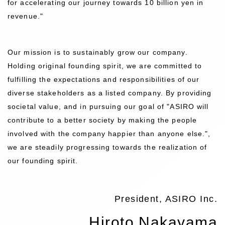
for accelerating our journey towards 10 billion yen in
revenue."
Our mission is to sustainably grow our company.
Holding original founding spirit, we are committed to
fulfilling the expectations and responsibilities of our
diverse stakeholders as a listed company. By providing
societal value, and in pursuing our goal of "ASIRO will
contribute to a better society by making the people
involved with the company happier than anyone else.",
we are steadily progressing towards the realization of
our founding spirit.
President, ASIRO Inc.
Hiroto Nakayama