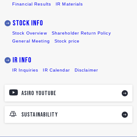
Financial Results
IR Materials
Stock INFO
Stock Overview
Shareholder Return Policy
General Meeting
Stock price
IR INFO
IR Inquiries
IR Calendar
Disclaimer
ASIRO YOUTUBE
SUSTAINABILITY