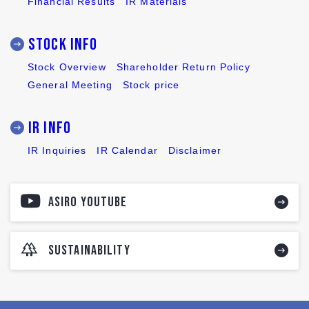
Financial Results
IR Materials
Stock INFO
Stock Overview
Shareholder Return Policy
General Meeting
Stock price
IR INFO
IR Inquiries
IR Calendar
Disclaimer
ASIRO YOUTUBE
SUSTAINABILITY