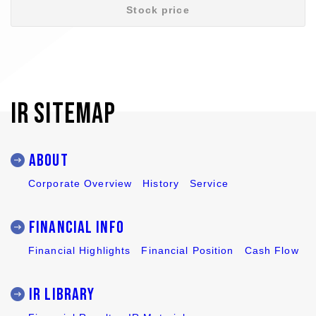
Stock price
IR SITEMAP
ABOUT
Corporate Overview
History
Service
Financial Info
Financial Highlights
Financial Position
Cash Flow
IR LIBRARY