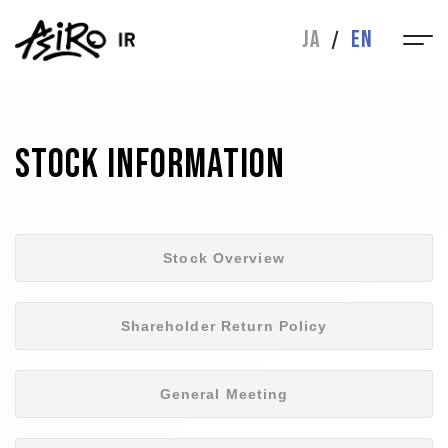
IR
JA
EN
MESSAGE
IR NEWS
FINANCIAL
IR LIBRARY
HIGHLIGHTS
Stock Information
STOCK INFO
INQUIRIES
CORPORATE
Stock Overview
CORPORATE
ABOUT
Shareholder Return Policy
BUSINESS
MESSAGE
General Meeting
DIRECTORS
HISTORY