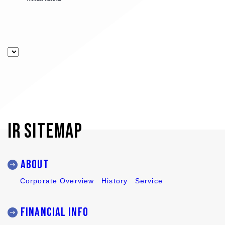
IR SITEMAP
ABOUT
Corporate Overview
History
Service
Financial Info