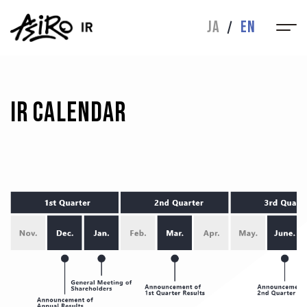
IR
JA
EN
MESSAGE
IR NEWS
FINANCIAL
IR LIBRARY
HIGHLIGHTS
IR Calendar
STOCK INFO
INQUIRIES
CORPORATE
CORPORATE
ABOUT
BUSINESS
MESSAGE
DIRECTORS
HISTORY