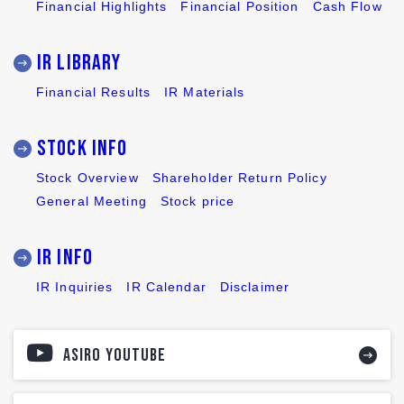
Financial Highlights
Financial Position
Cash Flow
IR LIBRARY
Financial Results
IR Materials
Stock INFO
Stock Overview
Shareholder Return Policy
General Meeting
Stock price
IR INFO
IR Inquiries
IR Calendar
Disclaimer
ASIRO YOUTUBE